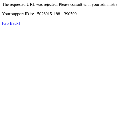
The requested URL was rejected. Please consult with your administrat
Your support ID is: 15026915118811390500
[Go Back]