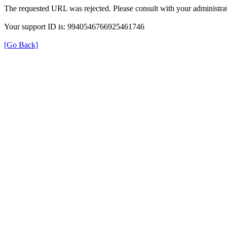
The requested URL was rejected. Please consult with your administrat
Your support ID is: 9940546766925461746
[Go Back]