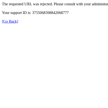
The requested URL was rejected. Please consult with your administrat
Your support ID is: 3755068398842068777
[Go Back]