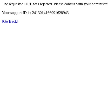
The requested URL was rejected. Please consult with your administrat
Your support ID is: 2413014166091628943
[Go Back]