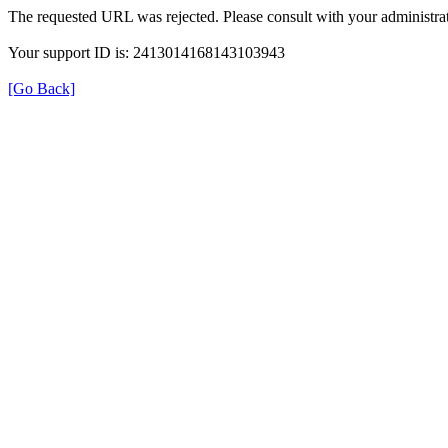
The requested URL was rejected. Please consult with your administrat
Your support ID is: 2413014168143103943
[Go Back]