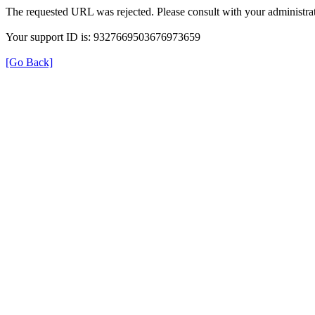
The requested URL was rejected. Please consult with your administrat
Your support ID is: 9327669503676973659
[Go Back]