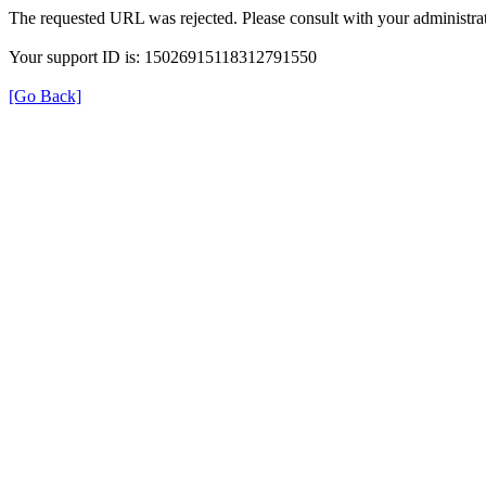
The requested URL was rejected. Please consult with your administrat
Your support ID is: 15026915118312791550
[Go Back]