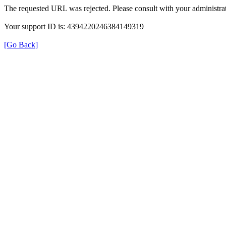
The requested URL was rejected. Please consult with your administrat
Your support ID is: 4394220246384149319
[Go Back]