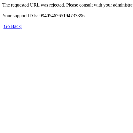
The requested URL was rejected. Please consult with your administrat
Your support ID is: 9940546765194733396
[Go Back]