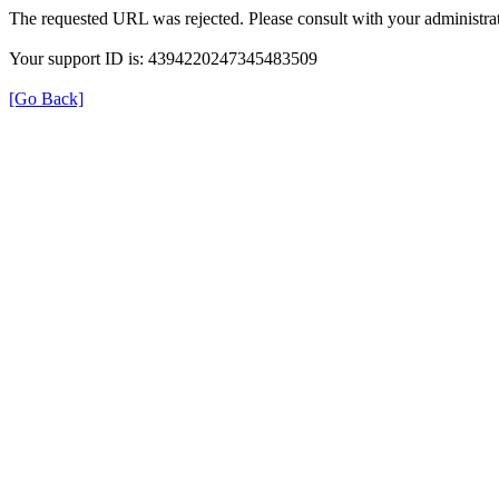
The requested URL was rejected. Please consult with your administrat
Your support ID is: 4394220247345483509
[Go Back]