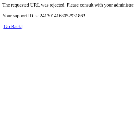
The requested URL was rejected. Please consult with your administrat
Your support ID is: 2413014168052931863
[Go Back]