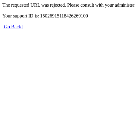
The requested URL was rejected. Please consult with your administrat
Your support ID is: 15026915118426269100
[Go Back]