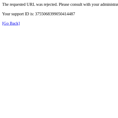
The requested URL was rejected. Please consult with your administrat
Your support ID is: 3755068399050414487
[Go Back]