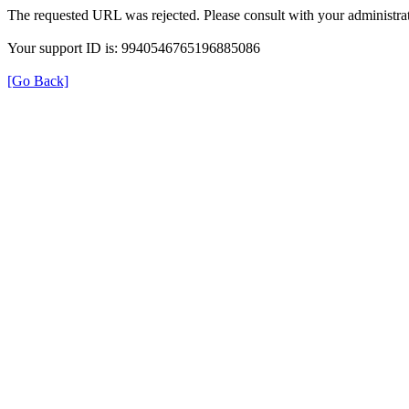
The requested URL was rejected. Please consult with your administrat
Your support ID is: 9940546765196885086
[Go Back]