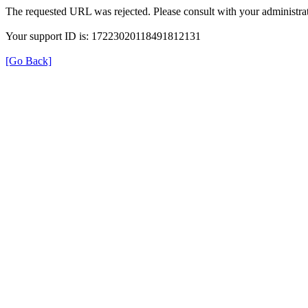
The requested URL was rejected. Please consult with your administrat
Your support ID is: 17223020118491812131
[Go Back]