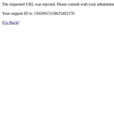
The requested URL was rejected. Please consult with your administrat
Your support ID is: 15026915118625402170
[Go Back]